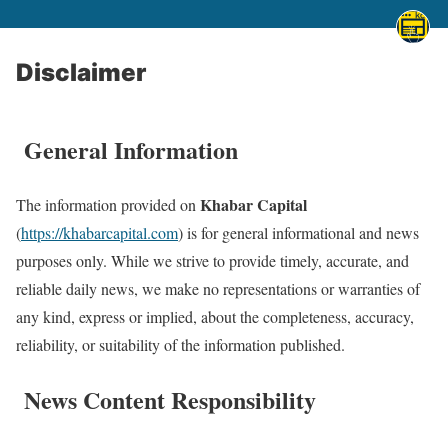
Disclaimer
General Information
Khabar Capital
The information provided on
(
https://khabarcapital.com
) is for general informational and news
purposes only. While we strive to provide timely, accurate, and
reliable daily news, we make no representations or warranties of
any kind, express or implied, about the completeness, accuracy,
reliability, or suitability of the information published.
News Content Responsibility