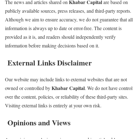
Khabar Capital
The news and articles shared on
are based on
publicly available sources, press releases, and third-party reports.
Although we aim to ensure accuracy, we do not guarantee that all
information is always up to date or error-free. The content is
provided as it is, and readers should independently verify
information before making decisions based on it.
External Links Disclaimer
Our website may include links to external websites that are not
Khabar Capital
owned or controlled by
. We do not have control
over the content, policies, or reliability of these third-party sites.
Visiting external links is entirely at your own risk.
Opinions and Views