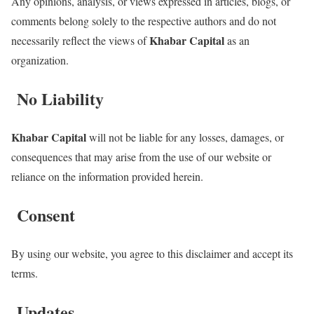
Any opinions, analysis, or views expressed in articles, blogs, or
comments belong solely to the respective authors and do not
Khabar Capital
necessarily reflect the views of
as an
organization.
No Liability
Khabar Capital
will not be liable for any losses, damages, or
consequences that may arise from the use of our website or
reliance on the information provided herein.
Consent
By using our website, you agree to this disclaimer and accept its
terms.
Updates